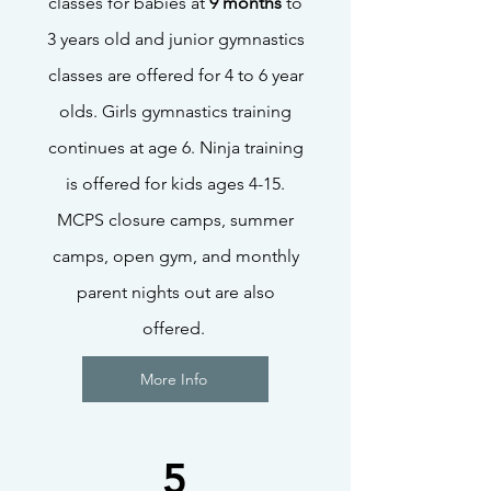
classes for babies at
9 months
to
3 years old and junior gymnastics
classes are offered for 4 to 6 year
olds. Girls gymnastics training
continues at age 6. Ninja training
is offered for kids ages 4-15.
MCPS closure camps, summer
camps, open gym, and monthly
parent nights out are also
offered.
More Info
5