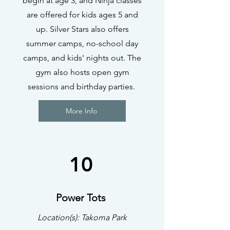
begin at age 3, and Ninja classes
are offered for kids ages 5 and
up. Silver Stars also offers
summer camps, no-school day
camps, and kids' nights out. The
gym also hosts open gym
sessions and birthday parties.
More Info
10
Power Tots
Location(s): Takoma Park