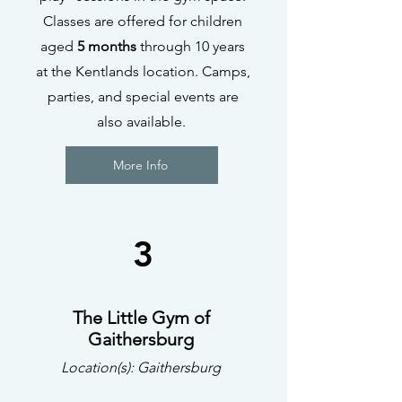
Classes are offered for children
aged
5 months
through 10 years
at the Kentlands location. Camps,
parties, and special events are
also available.
More Info
3
The Little Gym of
Gaithersburg
Location(s): Gaithersburg