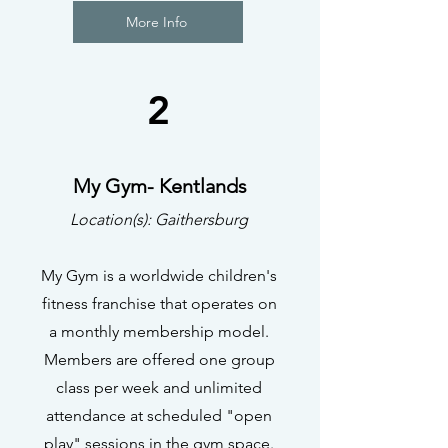
More Info
2
My Gym- Kentlands
Location(s): Gaithersburg
My Gym is a worldwide children's
fitness franchise that operates on
a monthly membership model.
Members are offered one group
class per week and unlimited
attendance at scheduled "open
play" sessions in the gym space.