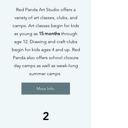
Red Panda Art Studio offers a
variety of art classes, clubs, and
camps. Art classes begin for kids
as young as
15 months
through
age 12. Drawing and craft clubs
begin for kids ages 4 and up. Red
Panda also offers school closure
day camps as well as week-long
summer camps.
More Info
2