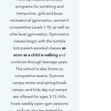
programs for tumbling and
trampoline, girls and boys
recreational gymnastics, women’s
competitive Levels 1-10, as well as
elite level gymnastics. Gymnastics
classes begin with the tumble
tots parent-assisted classes
as
soon as a child is walking
and
continue through teenage years.
The school is also home to
competitive teams. Summer
camps winter and spring break
camps, and kids day out camps
are offered for ages 3-13. Hills
hosts weekly open gym sessions
and can also be rented for