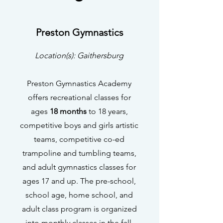
Preston Gymnastics
Location(s): Gaithersburg
Preston Gymnastics Academy
offers recreational classes for
ages
18 months
to 18 years,
competitive boys and girls artistic
teams, competitive co-ed
trampoline and tumbling teams,
and adult gymnastics classes for
ages 17 and up. The pre-school,
school age, home school, and
adult class program is organized
into monthly classes in the fall,