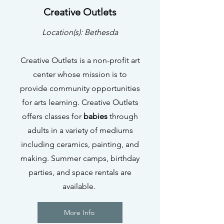
Creative Outlets
Location(s): Bethesda
Creative Outlets is a non-profit art
center whose mission is to
provide community opportunities
for arts learning. Creative Outlets
offers classes for
babies
through
adults in a variety of mediums
including ceramics, painting, and
making. Summer camps, birthday
parties, and space rentals are
available.
More Info