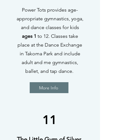
Power Tots provides age-
appropriate gymnastics, yoga,
and dance classes for kids
ages 1
to 12. Classes take
place at the Dance Exchange
in Takoma Park and include
adult and me gymnastics,
ballet, and tap dance.
More Info
11
The Little Gym of Silver