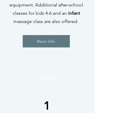
equipment. Additional after-school
classes for kids 4-6 and an
infant
massage class are also offered.
More Info
Dance
1
City Dance Studios