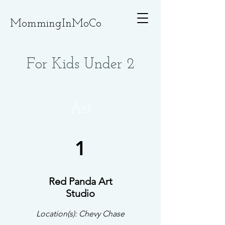
MommingInMoCo
For Kids Under 2
Art
1
Red Panda Art
Studio
Location(s): Chevy Chase