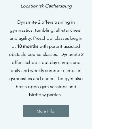
Location(s): Gaithersburg
Dynamite 2 offers training in
gymnastics, tumbling, all-star cheer,
and agility. Preschool classes begin
at
18 months
with parent-assisted
obstacle course classes. Dynamite 2
offers schools out day camps and
daily and weekly summer camps in
gymnastics and cheer. The gym also
hosts open gym sessions and
birthday parties.
More Info