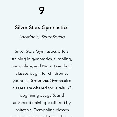
9
Silver Stars Gymnastics
Location(s): Silver Spring
Silver Stars Gymnastics offers
training in gymnastics, tumbling,
trampoline, and Ninja. Preschool
classes begin for children as
young as
6 months
. Gymnastics
classes are offered for levels 1-3
beginning at age 5, and
advanced training is offered by
invitation. Trampoline classes