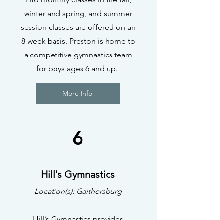
winter and spring, and summer
session classes are offered on an
8-week basis. Preston is home to
a competitive gymnastics team
for boys ages 6 and up.
More Info
6
Hill's Gymnastics
Location(s): Gaithersburg
Hill’s Gymnastics provides