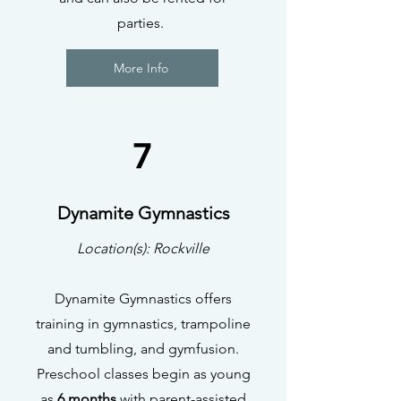
parties.
More Info
7
Dynamite Gymnastics
Location(s): Rockville
Dynamite Gymnastics offers
training in gymnastics, trampoline
and tumbling, and gymfusion.
Preschool classes begin as young
as
6 months
with parent-assisted