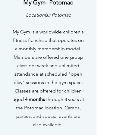
My Gym- Potomac
Location(s): Potomac
My Gym is a worldwide children's
fitness franchise that operates on
a monthly membership model.
Members are offered one group
class per week and unlimited
attendance at scheduled "open
play" sessions in the gym space.
Classes are offered for children
aged
4 months
through 8 years at
the Potomac location. Camps,
parties, and special events are
also available.