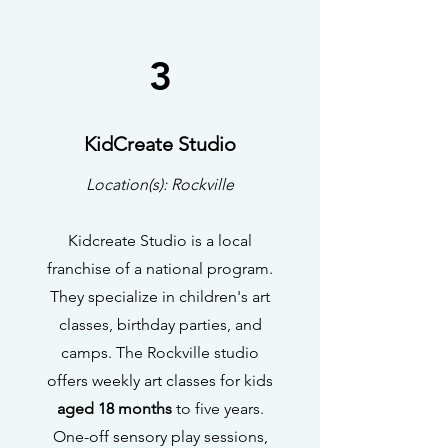
3
KidCreate Studio
Location(s): Rockville
Kidcreate Studio is a local
franchise of a national program.
They specialize in children's art
classes, birthday parties, and
camps. The Rockville studio
offers weekly art classes for kids
aged 18 months
to five years.
One-off sensory play sessions,