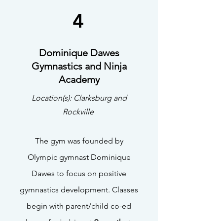
4
Dominique Dawes
Gymnastics and Ninja
Academy
Location(s): Clarksburg and
Rockville
The gym was founded by
Olympic gymnast Dominique
Dawes to focus on positive
gymnastics development. Classes
begin with parent/child co-ed