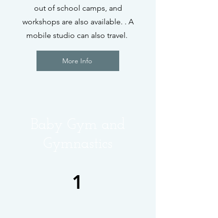
out of school camps, and
workshops are also available. . A
mobile studio can also travel.
More Info
Baby Gym and
Gymnastics
1