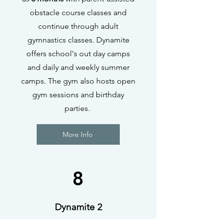
obstacle course classes and
continue through adult
gymnastics classes. Dynamite
offers school's out day camps
and daily and weekly summer
camps. The gym also hosts open
gym sessions and birthday
parties.
More Info
8
Dynamite 2