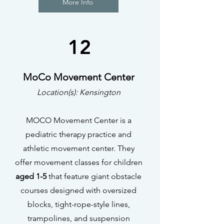
More Info
12
MoCo Movement Center
Location(s): Kensington
MOCO Movement Center is a
pediatric therapy practice and
athletic movement center. They
offer movement classes for children
aged 1-5
that feature giant obstacle
courses designed with oversized
blocks, tight-rope-style lines,
trampolines, and suspension