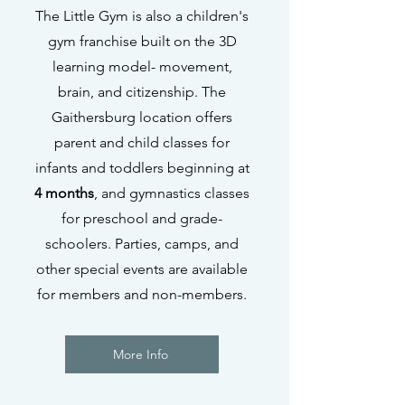
The Little Gym is also a children's
gym franchise built on the 3D
learning model- movement,
brain, and citizenship. The
Gaithersburg location offers
parent and child classes for
infants and toddlers beginning at
4 months
, and gymnastics classes
for preschool and grade-
schoolers. Parties, camps, and
other special events are available
for members and non-members.
More Info