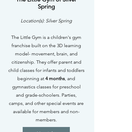
Spring
Location(s): Silver Spring
The Little Gym is a children's gym
franchise built on the 3D learning
model- movement, brain, and
citizenship. They offer parent and
child classes for infants and toddlers
beginning at
4 months
, and
gymnastics classes for preschool
and grade-schoolers. Parties,
camps, and other special events are
available for members and non-
members.